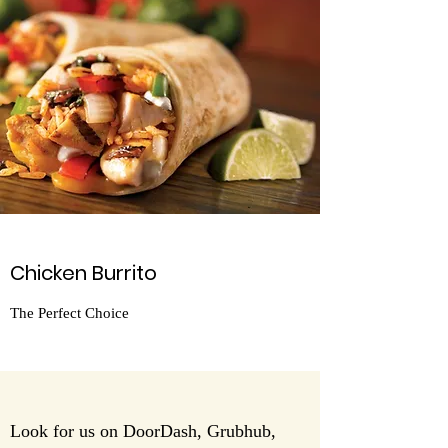
Chicken Burrito
The Perfect Choice
Look for us on DoorDash, Grubhub,