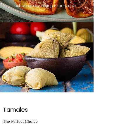
extraordinary dining experience.
Tamales
The Perfect Choice