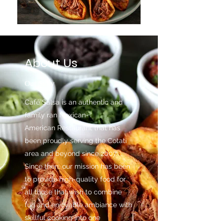
About Us
Our Story
Café Salsa is an authentic and
family ran Mexican-
American Restaurant that has
been proudly serving the Cotati
area and beyond since 2007.
Since then, our mission has been
to provide high-quality food for
all those that wish to combine
fun and enjoyable ambiance with
skillful cooking into one