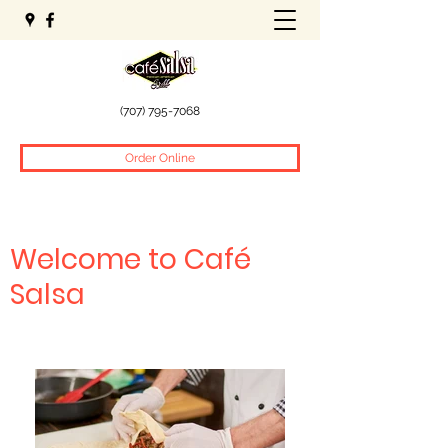
(707) 795-7068
Order Online
Welcome to Café
Salsa