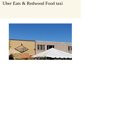
Uber Eats & Redwood Food taxi
Opening Hours
Outdoor Dining or Take Out