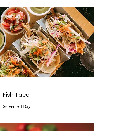
Fish Taco
Served All Day